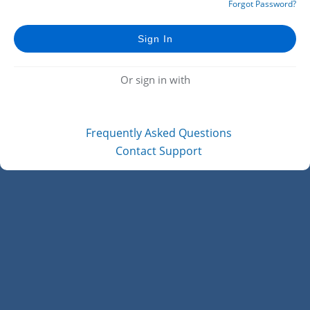
Forgot Password?
Or sign in with
Frequently Asked Questions
Contact Support