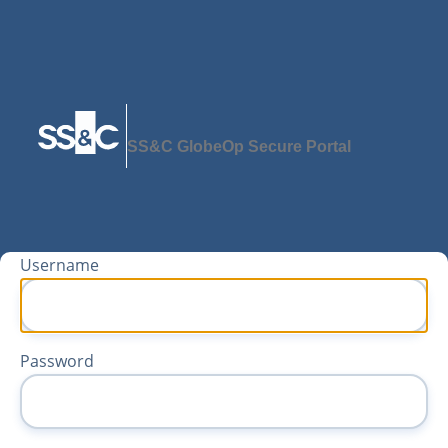
SS&C GlobeOp Secure Portal
Username
Password