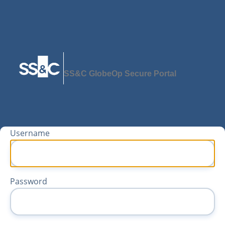
SS&C GlobeOp Secure Portal
Username
Password