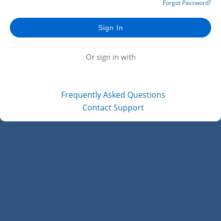
Forgot Password?
Or sign in with
Frequently Asked Questions
Contact Support