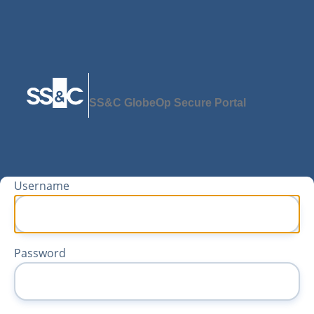
SS&C GlobeOp Secure Portal
Username
Password