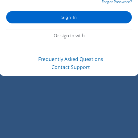
Forgot Password?
Or sign in with
Frequently Asked Questions
Contact Support