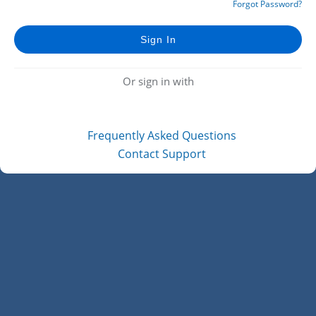
Forgot Password?
Or sign in with
Frequently Asked Questions
Contact Support