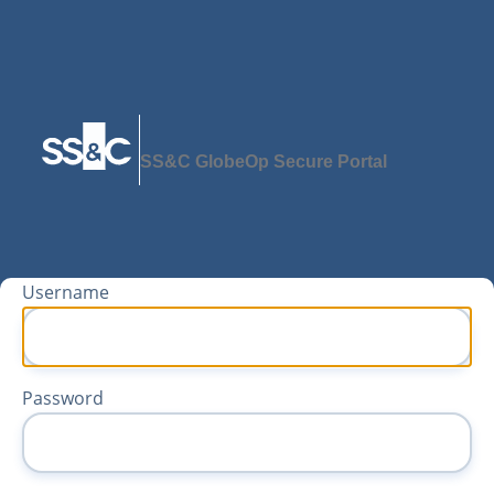
SS&C GlobeOp Secure Portal
Username
Password