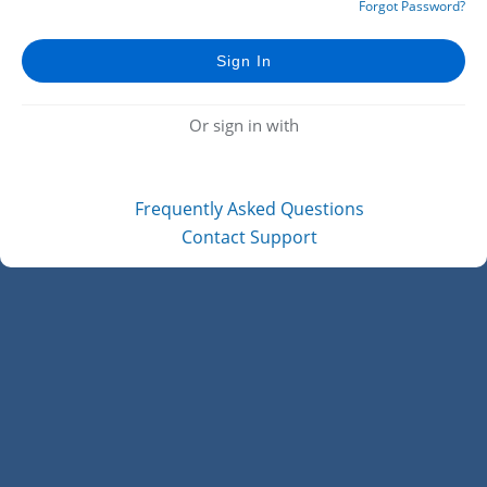
Forgot Password?
Or sign in with
Frequently Asked Questions
Contact Support