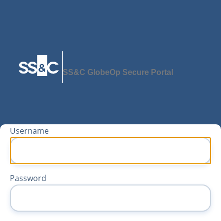
SS&C GlobeOp Secure Portal
Username
Password