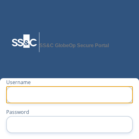
SS&C GlobeOp Secure Portal
Username
Password