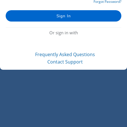
Forgot Password?
Or sign in with
Frequently Asked Questions
Contact Support