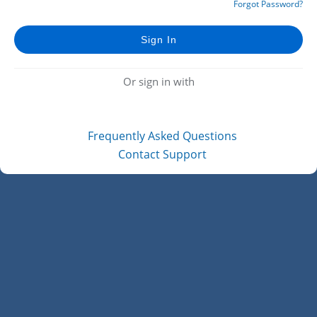
Forgot Password?
Or sign in with
Frequently Asked Questions
Contact Support