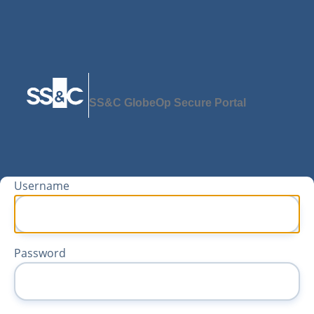
SS&C GlobeOp Secure Portal
Username
Password