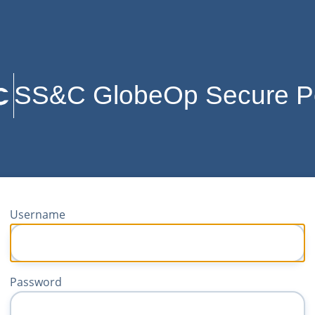
SS&C GlobeOp Secure Po
Username
Password