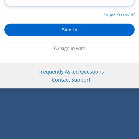
Forgot Password?
Or sign in with
Frequently Asked Questions
Contact Support