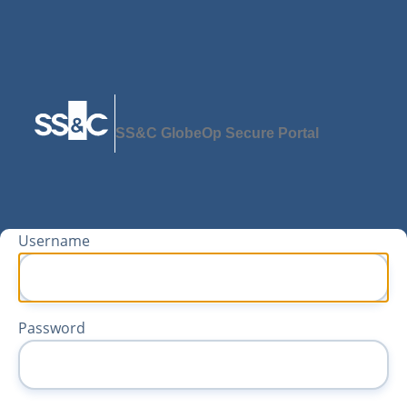
SS&C GlobeOp Secure Portal
Username
Password