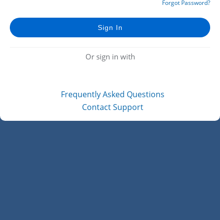
Forgot Password?
Or sign in with
Frequently Asked Questions
Contact Support