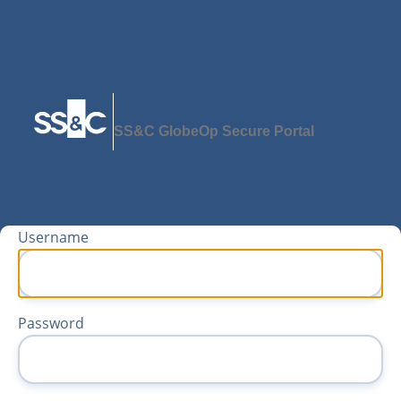
SS&C GlobeOp Secure Portal
Username
Password