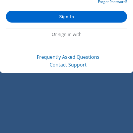
Forgot Password?
Or sign in with
Frequently Asked Questions
Contact Support